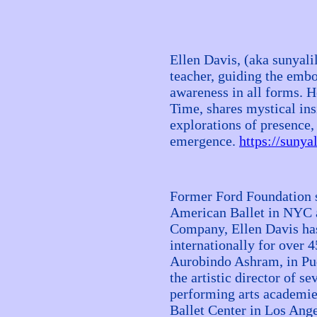
Ellen Davis, (aka sunyali
teacher, guiding the emb
awareness in all forms. H
Time, shares mystical ins
explorations of presence, 
emergence.
https://sunya
Former Ford Foundation s
American Ballet in NYC a
Company, Ellen Davis has 
internationally for over 4
Aurobindo Ashram, in Pud
the artistic director of se
performing arts academi
Ballet Center in Los Ang