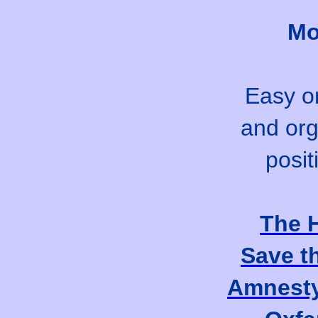
Mo
Easy on
and org
posit
The 
Save t
Amnesty