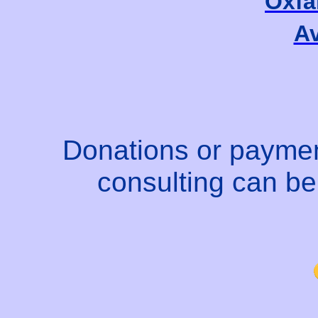
Oxfa
Av
Donations or paymen
consulting can b