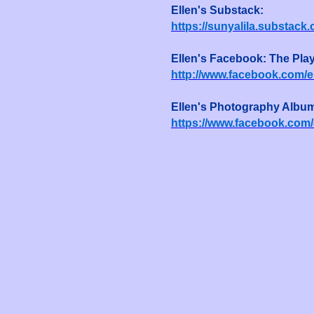
Ellen's Substack:
https://sunyalila.substack
Ellen's Facebook: The Pla
http://www.facebook.com/el
Ellen's Photography Albu
https://www.facebook.com/