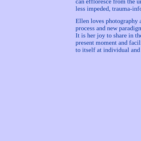
can effloresce from the u
less impeded, trauma-in
Ellen loves photography a
process and new paradigm
It is her joy to share in 
present moment and facil
to itself at individual and