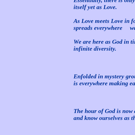
Essentially, there is on
itself yet as Love.
As Love meets Love in for
spreads everywhere waki
We are here as God in ti
infinite diversity.
Enfolded in mystery gro
is everywhere making 
The hour of God is now a
and know ourselves as t