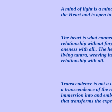
A mind of light is a mind
the Heart and is open to
The heart is what connec
relationship without forg
oneness with all.. The he
living tantra, weaving i
relationship with all.
Transcendence is not a 
a transcendence of the res
immersion into and emb
that transforms the expe