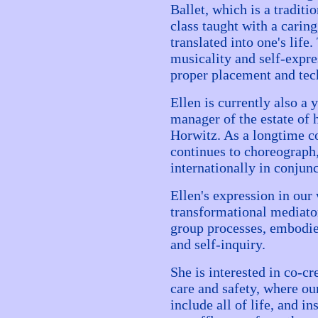
Ballet, which is a traditio
class taught with a carin
translated into one's life
musicality and self-expr
proper placement and tec
Ellen is currently also a 
manager of the estate of 
Horwitz. As a longtime c
continues to choreograph
internationally in conjun
Ellen's expression in our
transformational mediator
group processes, embodi
and self-inquiry.
She is interested in co-c
care and safety, where ou
include all of life, and in