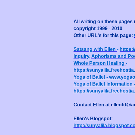
All writing on these pages
copyright 1999 - 2010
Other URL's for this page:
Satsang with Ellen
-
https:
Inquiry, Aphorisms and Po
Whole Person Healing
-
https://sunyalila.freehost
Yoga of Ballet - www.yogao
Yoga of Ballet Information 
https://sunyalila.freehosti
Contact Ellen at
ellentd@a
Ellen's Blogspot:
http://sunyalila.blogspot.