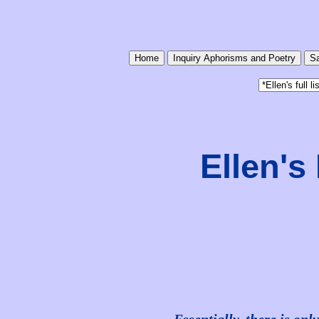
Home
Inquiry Aphorisms and Poetry
Sa
Ellen'