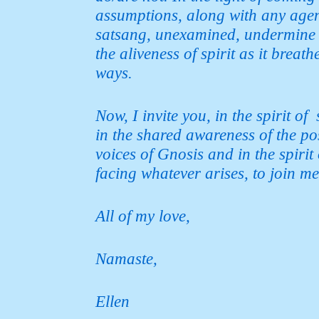
assumptions,
along with any agend
satsang, unexamined, undermine 
the aliveness of spirit as it breat
ways.
Now, I invite you, in the spirit o
in the shared awareness of the pos
voices of Gnosis and in the spiri
facing whatever arises, to
join me
All of my love,
Namaste,
Ellen