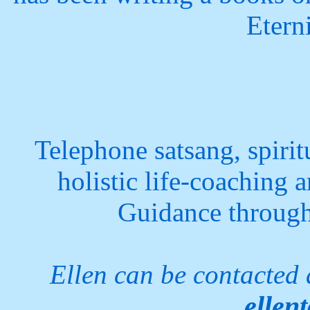
Etern
Telephone satsang, spiri
holistic life-coaching a
Guidance through 
Ellen can be contacted
ellen