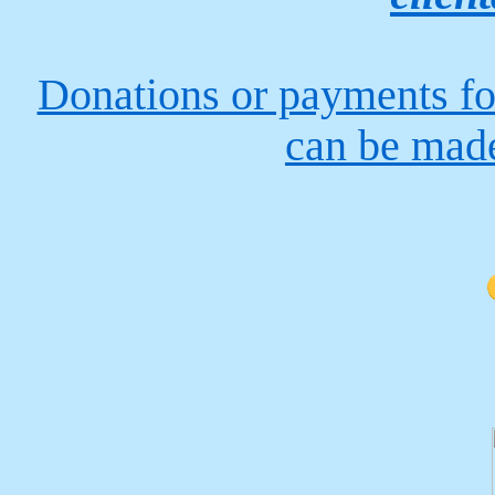
Donations or payments fo
can be made