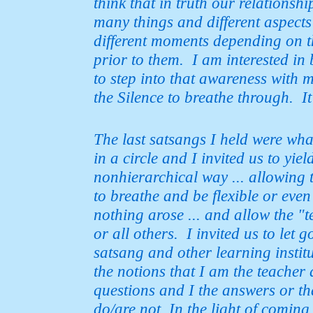
think that in truth our relationsh
many
things and different aspects
different moments depending on th
prior to them. I am interested in
to step into that awareness with m
the Silence to breathe through. I
The last satsangs I held were wh
in a circle and I invited us to yie
nonhierarchical way ... allowing 
to breathe and be flexible or eve
nothing arose ... and allow the 
or all
others. I invited us to let 
satsang and other learning instit
the notions that I am the teacher 
questions and I the answers or
th
do/are not. In the light of coming 