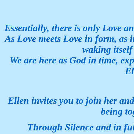
Essentially, there is only Love a
As Love meets Love in form, as i
waking itself
We are here as God in time,
exp
El
Ellen invites you to join her an
being to
Through Silence and in fu