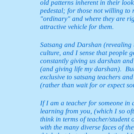
old patterns inherent in their loo
pedestal; for those not willing to 
"ordinary" and where
they are ri
attractive vehicle for them.
Satsang and Darshan (revealing t
culture, and I sense that people 
constantly giving us darshan and
(and giving life my darshan).
But
exclusive to satsang teachers and sa
(rather
than wait for or expect so
If I am a teacher for someone in 
learning from you, (which I so oft
think in terms of teacher/student o
with the many diverse faces of th