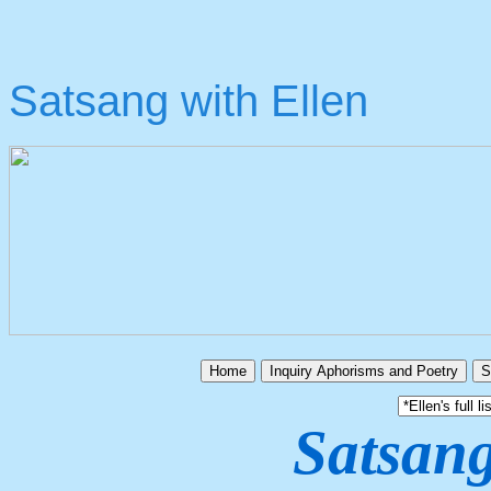
Satsang with Ellen
Home
Inquiry Aphorisms and Poetry
S
Satsang