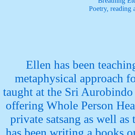
Breathing Et
Poetry, reading
Ellen has been teachin
metaphysical approach fo
taught
at the Sri Aurobindo
offering Whole Person Hea
private satsang
as well as
has been writing a books o