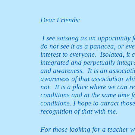
Dear Friends:
I see satsang as an opportunity f
do not see it as a panacea, or e
interest to everyone. Isolated, it
integrated and perpetually
integr
and awareness. It is an associatio
awareness of that association whic
not. It is a place where we can re
conditions and at the same time f
conditions. I hope to attract
those
recognition of that with me.
For those looking for a teacher w