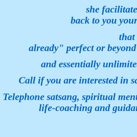
she facilitates an
back to
you you
that which is inna
already" perfect or
beyond
and essentially
unlimite
Call if you are interested in
s
Telephone satsang,
spiritual men
life-coaching
and guida